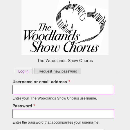
Skip to main content
The Woodlands Show Chorus
Primary
Log in
(active tab)
Request new password
tabs
Username or email address
*
Enter your The Woodlands Show Chorus username.
Password
*
Enter the password that accompanies your username.