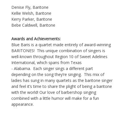
Denise Fly, Baritone
Kellie Welsh, Baritone
Kerry Parker, Baritone
Bebe Caldwell, Baritone
Awards and Achievements:
Blue Baris is a quartet made entirely of award-winning
BARITONES! This unique combination of singers is
well-known throughout Region 10 of Sweet Adelines
International, which spans from Texas
- Alabama. Each singer sings a different part
depending on the song they’re singing. This mix of
ladies has sung in many quartets as the baritone singer
and feel it’s time to share the plight of being a baritone
with the world! Our love of barbershop singing
combined with a little humor will make for a fun
appearance.