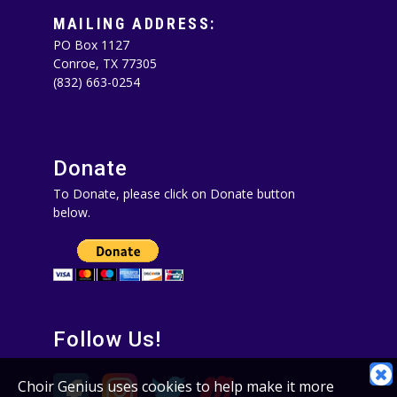
MAILING ADDRESS:
PO Box 1127
Conroe, TX 77305‪
(832) 663-0254‬
Donate
To Donate, please click on Donate button
below.
Follow Us!
C
Choir Genius uses cookies to help make it more
C