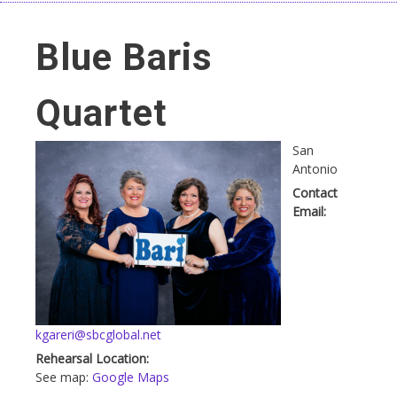
Blue Baris
Quartet
San
Antonio
Contact
Email:
kgareri@sbcglobal.net
Rehearsal Location:
See map:
Google Maps