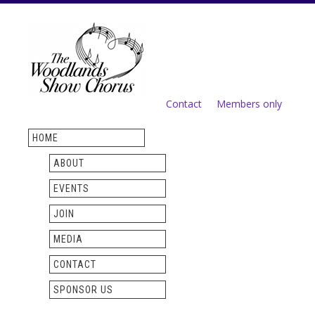
Skip to
main
content
Contact
Members only
Secondary menu
HOME
ABOUT
EVENTS
JOIN
MEDIA
CONTACT
SPONSOR US