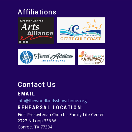
Affiliations
Contact Us
EMAIL:
info@thewoodlandsshowchorus.org
REHEARSAL LOCATION:
First Presbyterian Church - Family Life Center
2727 N Loop 336 W
Conroe, TX 77304