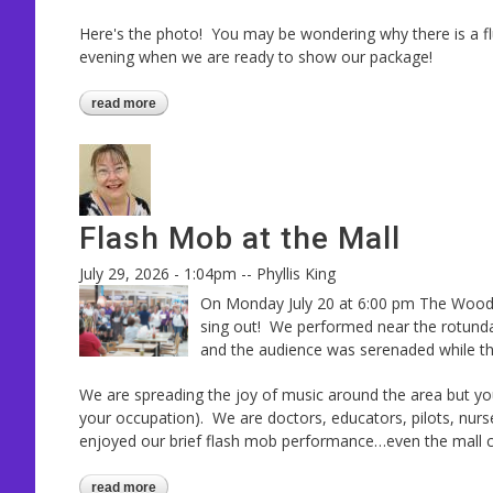
Here's the photo! You may be wondering why there is a flu
evening when we are ready to show our package!
read more
about contest photos arrived!
Flash Mob at the Mall
July 29, 2026 - 1:04pm
--
Phyllis King
On Monday July 20 at 6:00 pm The Woodl
sing out! We performed near the rotunda 
and the audience was serenaded while t
We are spreading the joy of music around the area but you
your occupation). We are doctors, educators, pilots, nur
enjoyed our brief flash mob performance…even the mall 
read more
about flash mob at the mall