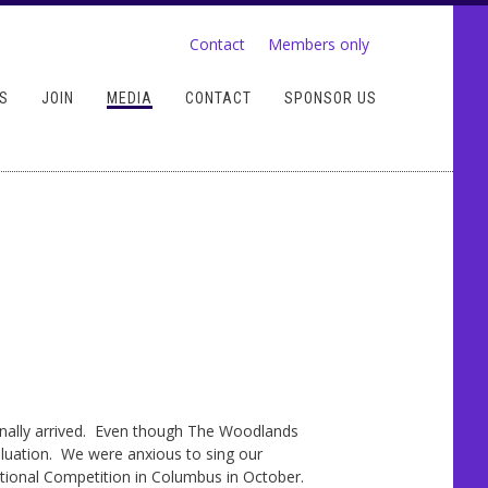
Contact
Members only
S
JOIN
MEDIA
CONTACT
SPONSOR US
inally arrived. Even though The Woodlands
luation. We were anxious to sing our
rnational Competition in Columbus in October.