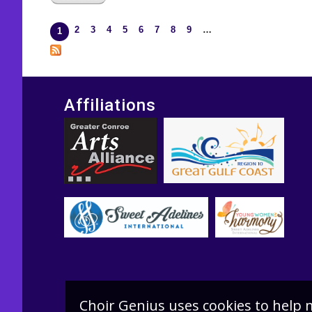
2
3
4
5
6
7
8
9
…
Pages
1
Affiliations
Choir Genius uses cookies to help 