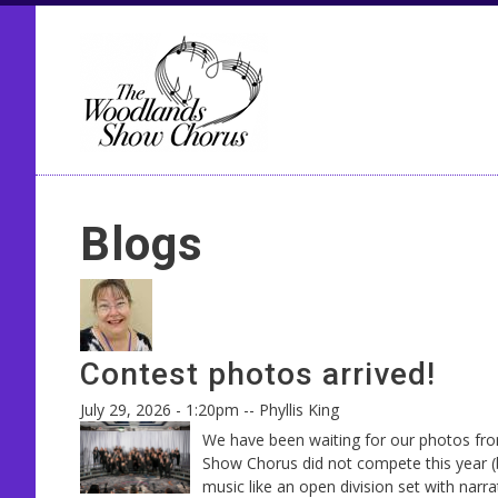
Seco
Blogs
Contest photos arrived!
July 29, 2026 - 1:20pm
--
Phyllis King
We have been waiting for our photos fro
Show Chorus did not compete this year (
music like an open division set with narr