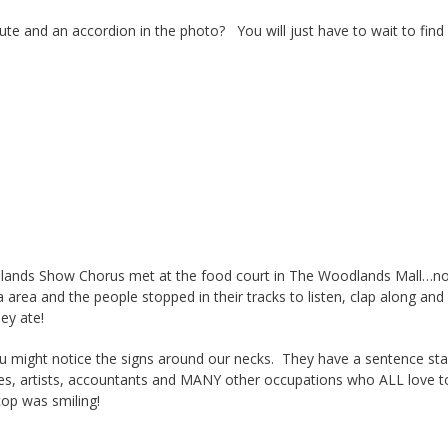
te and an accordion in the photo? You will just have to wait to find
ands Show Chorus met at the food court in The Woodlands Mall…not 
area and the people stopped in their tracks to listen, clap along and
hey ate!
 might notice the signs around our necks. They have a sentence starte
ses, artists, accountants and MANY other occupations who ALL love t
cop was smiling!