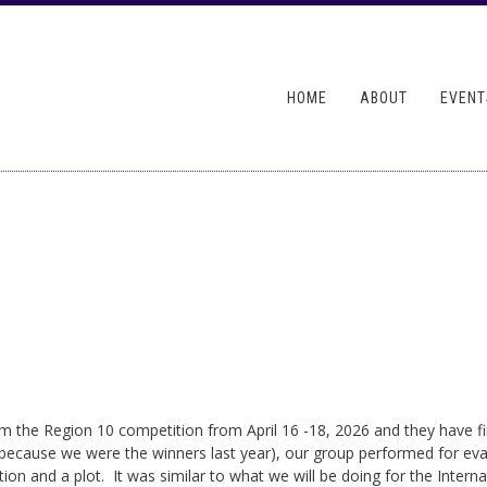
Skip to
main
ndary menu
content
HOME
ABOUT
EVENT
m the Region 10 competition from April 16 -18, 2026 and they have f
because we were the winners last year), our group performed for eva
ation and a plot. It was similar to what we will be doing for the Inte