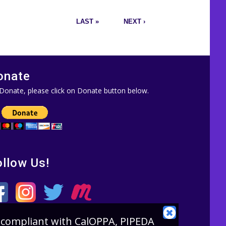
LAST »
NEXT ›
onate
Donate, please click on Donate button below.
ollow Us!
CLOSE
is compliant with CalOPPA, PIPEDA
COOKIE