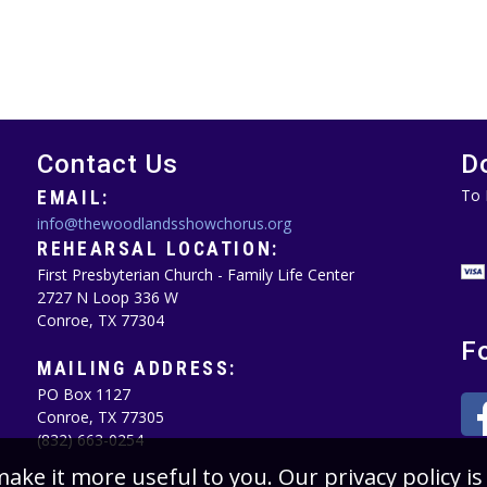
Contact Us
D
To 
EMAIL:
info@thewoodlandsshowchorus.org
REHEARSAL LOCATION:
First Presbyterian Church - Family Life Center
2727 N Loop 336 W
Conroe, TX 77304
F
MAILING ADDRESS:
PO Box 1127
Conroe, TX 77305‪
(832) 663-0254‬
make it more useful to you. Our privacy policy 