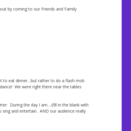
 out by coming to our Friends and Family
to eat dinner…but rather to do a flash mob
 dance! We were right there near the tables
r: During the day I am….(fill in the blank with
o sing and entertain. AND our audience really