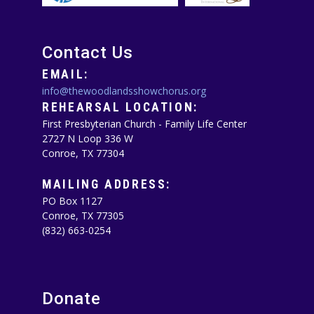
Contact Us
EMAIL:
info@thewoodlandsshowchorus.org
REHEARSAL LOCATION:
First Presbyterian Church - Family Life Center
2727 N Loop 336 W
Conroe, TX 77304
MAILING ADDRESS:
PO Box 1127
Conroe, TX 77305‪
(832) 663-0254‬
Donate