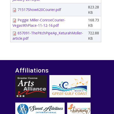
823.28
71517Show620Courier.pdf
KB
Peggie Miller-ConroeCourier-
168.73
Vegas9thPlace-11-12-16.pdf
KB
657091-ThePitchPipeAp_KeturahMoller-
722.88
article.pdf
KB
Affiliations