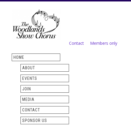
Skip to
main
content
Contact
Members only
Secondary menu
HOME
ABOUT
EVENTS
JOIN
MEDIA
CONTACT
SPONSOR US