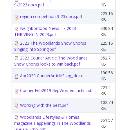
9-2023.docx.pdf
KB
225.16
region competition 3-23.docx.pdf
KB
Neighborhood News - 7-2023 -
330.84
THRIVING IN 2023.pdf
KB
2023 The Woodlands Show Chorus
225.16
Singing into Spring.pdf
KB
2023 Courier Article The Woodlands
352.7
Show Chorus looks to win back.pdf
KB
190.56
Apr2020 CourierArticle2.jpg_.docx
KB
227.4
Courier Feb2019 RepWomenLnchn.pdf
KB
102.74
Working with the best.pdf
KB
Woodlands Lifestyles & Homes
561.57
magazine Happenings in The Woodlands
KB
January 2018.pdf