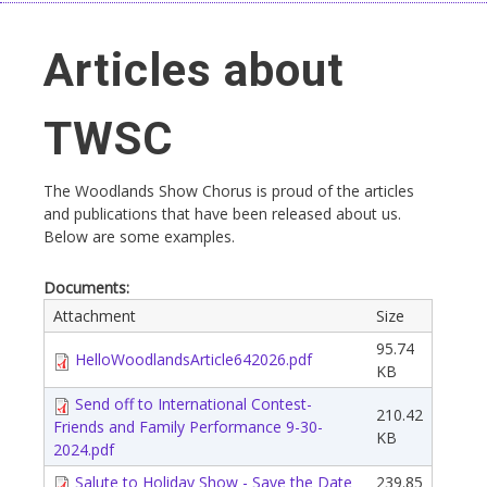
Articles about
TWSC
The Woodlands Show Chorus is proud of the articles
and publications that have been released about us.
Below are some examples.
Documents:
Attachment
Size
95.74
HelloWoodlandsArticle642026.pdf
KB
Send off to International Contest-
210.42
Friends and Family Performance 9-30-
KB
2024.pdf
Salute to Holiday Show - Save the Date
239.85