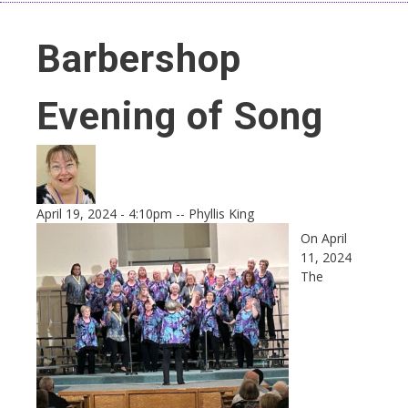
Barbershop
Evening of Song
April 19, 2024 - 4:10pm
--
Phyllis King
On April
11, 2024
The