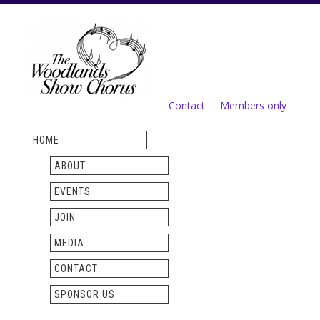
Skip to
main
content
Contact
Members only
Secondary menu
HOME
ABOUT
EVENTS
JOIN
MEDIA
CONTACT
SPONSOR US