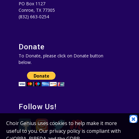
PO Box 1127
Conroe, TX 77305‪
(832) 663-0254‬
Donate
To Donate, please click on Donate button
below.
Follow Us!
C
Choir Genius uses cookies to help make it more
C
useful to you. Our privacy policy is compliant with
N
CalOPPA, PIPEDA and the GDPR.