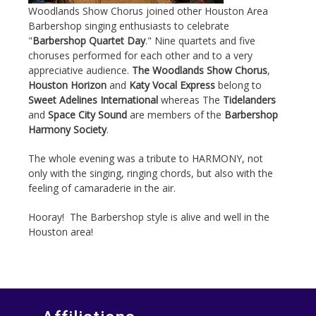
Woodlands Show Chorus joined other Houston Area
Barbershop singing enthusiasts to celebrate
"
Barbershop Quartet Day
." Nine quartets and five
choruses performed for each other and to a very
appreciative audience.
The Woodlands Show Chorus
,
Houston Horizon
and
Katy Vocal Express
belong to
Sweet Adelines International
whereas The
Tidelanders
and
Space City Sound
are members of the
Barbershop
Harmony Society
.
The whole evening was a tribute to HARMONY, not
only with the singing, ringing chords, but also with the
feeling of camaraderie in the air.
Hooray! The Barbershop style is alive and well in the
Houston area!