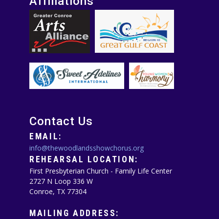
Affiliations
Contact Us
EMAIL:
info@thewoodlandsshowchorus.org
REHEARSAL LOCATION:
First Presbyterian Church - Family Life Center
2727 N Loop 336 W
Conroe, TX 77304
MAILING ADDRESS: