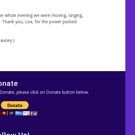
the whole evening we were moving, singing,
. Thank you, Lea, for the power packed
Mauney.)
onate
Donate, please click on Donate button below.