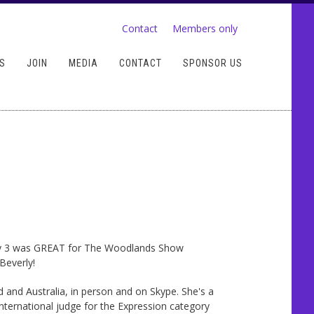
Contact
Members only
S
JOIN
MEDIA
CONTACT
SPONSOR US
y 3 was GREAT for The Woodlands Show
Beverly!
and Australia, in person and on Skype. She's a
ternational judge for the Expression category