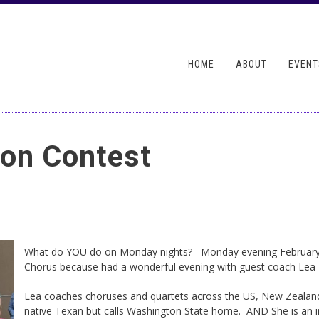
Skip to
main
ndary menu
content
HOME
ABOUT
EVENT
ion Contest
What do YOU do on Monday nights? Monday evening Februar
Chorus because had a wonderful evening with guest coach Lea 
Lea coaches choruses and quartets across the US, New Zealand 
native Texan but calls Washington State home. AND She is an in