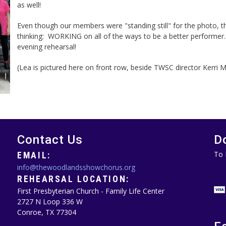
as well!
Even though our members were "standing still" for the photo, 
thinking: WORKING on all of the ways to be a better performer
evening rehearsal!
(Lea is pictured here on front row, beside TWSC director Kerri 
Contact Us
D
To 
EMAIL:
info@thewoodlandsshowchorus.org
REHEARSAL LOCATION:
First Presbyterian Church - Family Life Center
2727 N Loop 336 W
Conroe, TX 77304