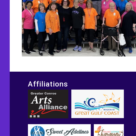
Affiliations