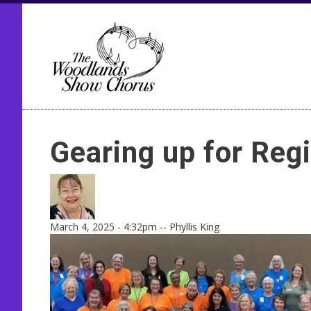
Seco
Gearing up for Reg
March 4, 2025 - 4:32pm
--
Phyllis King