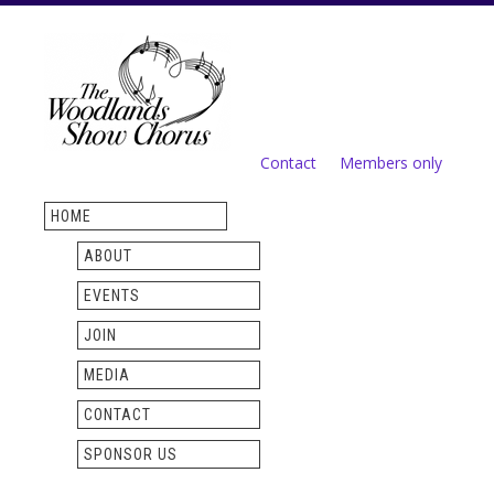
Skip to
main
content
Contact
Members only
Secondary menu
HOME
ABOUT
EVENTS
JOIN
MEDIA
CONTACT
SPONSOR US