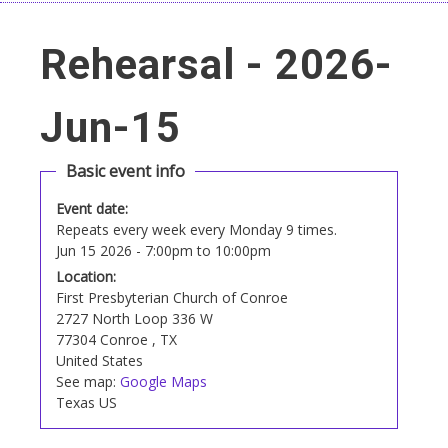
Rehearsal - 2026-
Jun-15
Basic event info
Event date:
Repeats every week every Monday 9 times.
Jun 15 2026 -
7:00pm
to
10:00pm
Location:
First Presbyterian Church of Conroe
2727 North Loop 336 W
77304
Conroe
,
TX
United States
See map:
Google Maps
Texas US