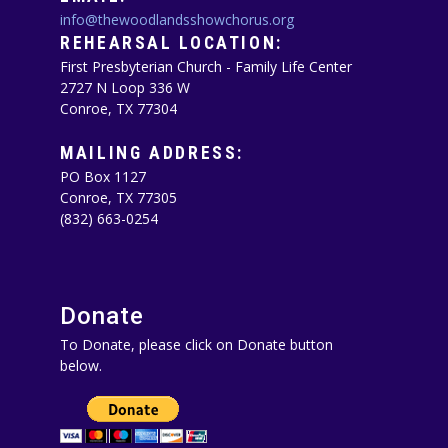
info@thewoodlandsshowchorus.org
REHEARSAL LOCATION:
First Presbyterian Church - Family Life Center
2727 N Loop 336 W
Conroe, TX 77304
MAILING ADDRESS:
PO Box 1127
Conroe, TX 77305‪
(832) 663-0254‬
Donate
To Donate, please click on Donate button
below.