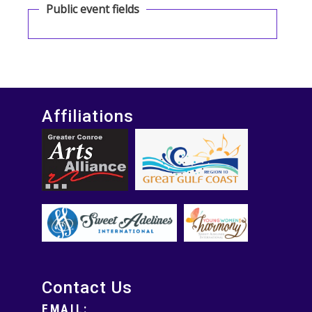
Public event fields
Affiliations
Contact Us
EMAIL: