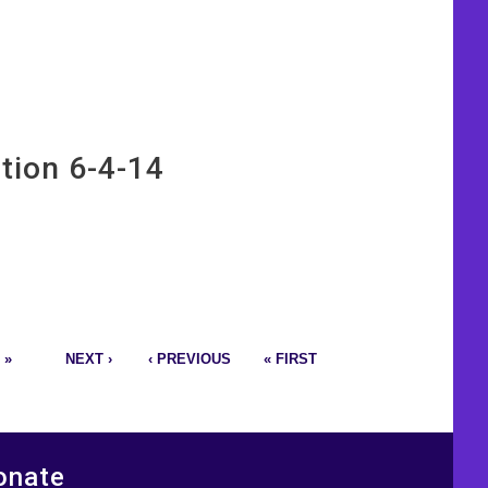
tion 6-4-14
 »
NEXT ›
‹ PREVIOUS
« FIRST
onate