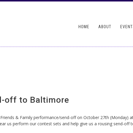
Skip to
main
ndary menu
content
HOME
ABOUT
EVENT
-off to Baltimore
riends & Family performance/send-off on October 27th (Monday) at ou
ar us perform our contest sets and help give us a rousing send-off to