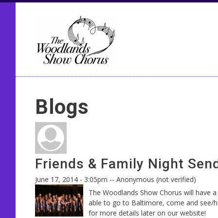
Seco
Blogs
Friends & Family Night Send
June 17, 2014 - 3:05pm
--
Anonymous (not verified)
The Woodlands Show Chorus will have a F
able to go to Baltimore, come and see/he
for more details later on our website!