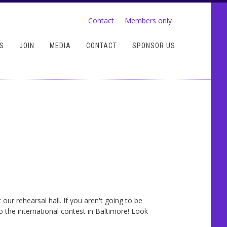
Contact
Members only
S
JOIN
MEDIA
CONTACT
SPONSOR US
r rehearsal hall. If you aren't going to be
 the international contest in Baltimore! Look