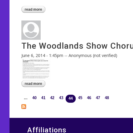
read more
about friends & family night send-off to balt
The Woodlands Show Chorus 
June 6, 2014 - 1:45pm
--
Anonymous (not verified)
read more
about the woodlands show chorus - in conroe 
…
40
41
42
43
45
46
47
48
Pages
44
Affiliations