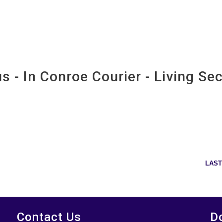
imore
- In Conroe Courier - Living Sec
courier - living section 6-4-14
LAST
Contact Us
D