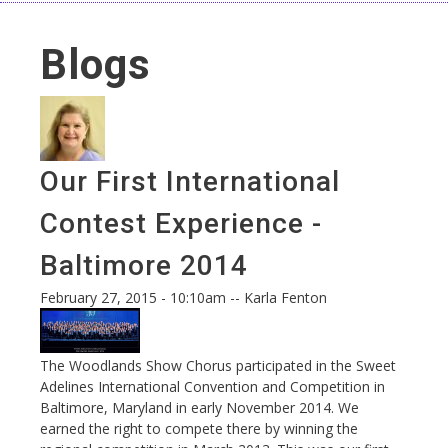
Blogs
Our First International
Contest Experience -
Baltimore 2014
February 27, 2015 - 10:10am
--
Karla Fenton
The Woodlands Show Chorus participated in the Sweet
Adelines International Convention and Competition in
Baltimore, Maryland in early November 2014. We
earned the right to compete there by winning the