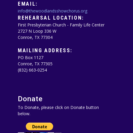
EMAIL:
info@thewoodlandsshowchorus.org
REHEARSAL LOCATION:
First Presbyterian Church - Family Life Center
2727 N Loop 336 W
Conroe, TX 77304
MAILING ADDRESS:
PO Box 1127
Conroe, TX 77305‪
(832) 663-0254‬
Donate
To Donate, please click on Donate button
below.