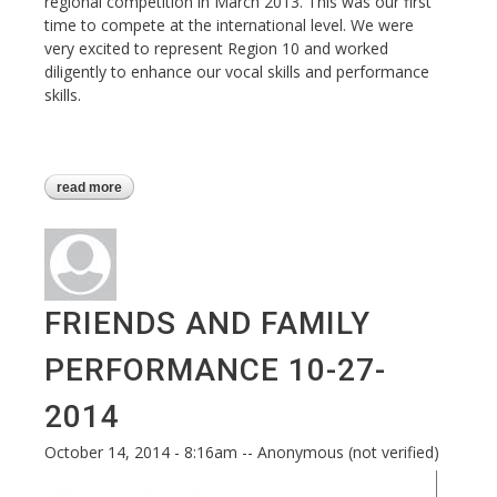
regional competition in March 2013. This was our first
time to compete at the international level. We were
very excited to represent Region 10 and worked
diligently to enhance our vocal skills and performance
skills.
read more
about our first international contest
experience - baltimore 2014
FRIENDS AND FAMILY
PERFORMANCE 10-27-
2014
October 14, 2014 - 8:16am
--
Anonymous (not verified)