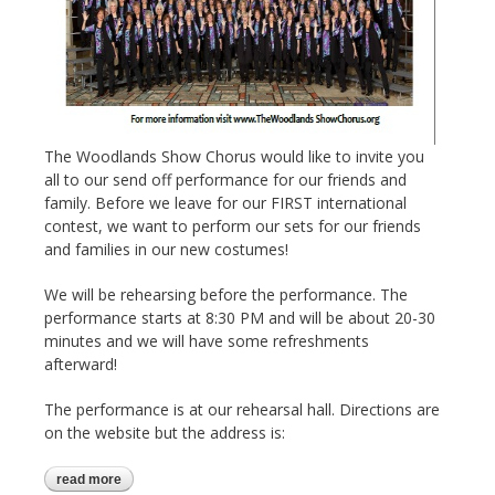
The Woodlands Show Chorus would like to invite you
all to our send off performance for our friends and
family. Before we leave for our FIRST international
contest, we want to perform our sets for our friends
and families in our new costumes!
We will be rehearsing before the performance. The
performance starts at 8:30 PM and will be about 20-30
minutes and we will have some refreshments
afterward!
The performance is at our rehearsal hall. Directions are
on the website but the address is:
read more
about friends and family performance 10-