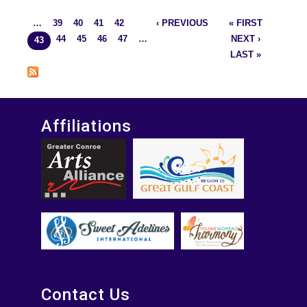
27-2014
…
39
40
41
42
‹ PREVIOUS
« FIRST
Pages
44
45
46
47
…
NEXT ›
43
LAST »
Affiliations
Contact Us