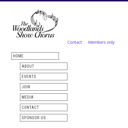
Skip to
main
content
Contact
Members only
Secondary menu
HOME
ABOUT
EVENTS
JOIN
MEDIA
CONTACT
SPONSOR US