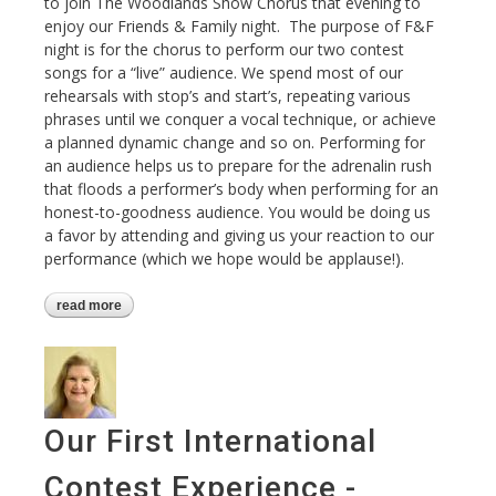
to join The Woodlands Show Chorus that evening to
enjoy our Friends & Family night. The purpose of F&F
night is for the chorus to perform our two contest
songs for a “live” audience. We spend most of our
rehearsals with stop’s and start’s, repeating various
phrases until we conquer a vocal technique, or achieve
a planned dynamic change and so on. Performing for
an audience helps us to prepare for the adrenalin rush
that floods a performer’s body when performing for an
honest-to-goodness audience. You would be doing us
a favor by attending and giving us your reaction to our
performance (which we hope would be applause!).
read more
about friends & family performance
Our First International
Contest Experience -