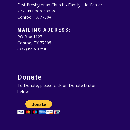
First Presbyterian Church - Family Life Center
2727 N Loop 336 W
Conroe, TX 77304
MAILING ADDRESS:
PO Box 1127
Conroe, TX 77305‪
(832) 663-0254‬
Donate
To Donate, please click on Donate button
below.