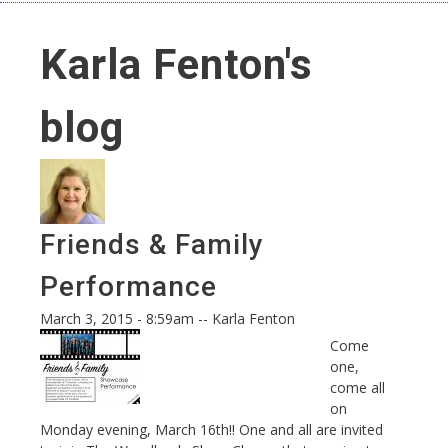
Karla Fenton's
blog
Friends & Family
Performance
March 3, 2015 - 8:59am
--
Karla Fenton
Come
one,
come all
on
Monday evening, March 16
th
!! One and all are invited