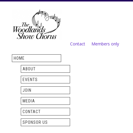
Skip to
main
content
Contact
Members only
Secondary menu
HOME
ABOUT
EVENTS
JOIN
MEDIA
CONTACT
SPONSOR US