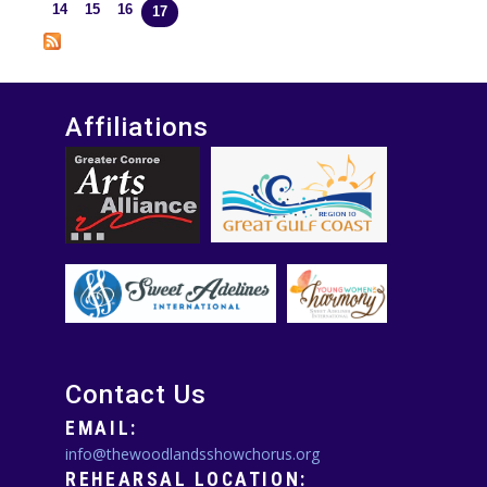
Pages
14
15
16
17
Affiliations
Contact Us
EMAIL:
info@thewoodlandsshowchorus.org
REHEARSAL LOCATION: