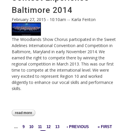
Baltimore 2014
February 27, 2015 - 10:10am
--
Karla Fenton
The Woodlands Show Chorus participated in the Sweet
Adelines International Convention and Competition in
Baltimore, Maryland in early November 2014. We
earned the right to compete there by winning the
regional competition in March 2013. This was our first
time to compete at the international level. We were
very excited to represent Region 10 and worked
diligently to enhance our vocal skills and performance
skills.
read more
about our first international contest
experience - baltimore 2014
…
9
10
11
12
13
‹ PREVIOUS
« FIRST