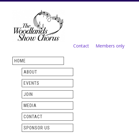
Skip to
main
content
Contact
Members only
Secondary menu
HOME
ABOUT
EVENTS
JOIN
MEDIA
CONTACT
SPONSOR US