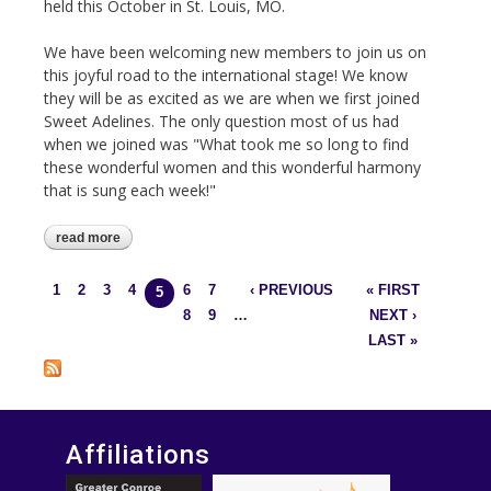
held this October in St. Louis, MO.
We have been welcoming new members to join us on
this joyful road to the international stage! We know
they will be as excited as we are when we first joined
Sweet Adelines. The only question most of us had
when we joined was "What took me so long to find
these wonderful women and this wonderful harmony
that is sung each week!"
read more
about baby, it's cold outside!
1
2
3
4
6
7
‹ PREVIOUS
« FIRST
Pages
5
8
9
…
NEXT ›
LAST »
Affiliations