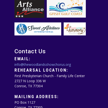
Contact Us
EMAIL:
info@thewoodlandsshowchorus.org
REHEARSAL LOCATION:
First Presbyterian Church - Family Life Center
2727 N Loop 336 W
Conroe, TX 77304
MAILING ADDRESS:
PO Box 1127
Conroe, TX 77305‪