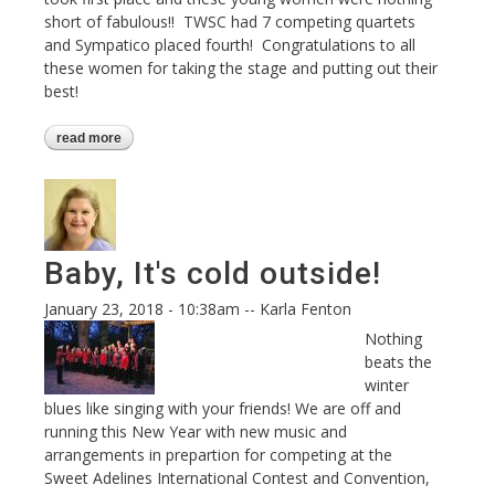
short of fabulous!! TWSC had 7 competing quartets
and Sympatico placed fourth! Congratulations to all
these women for taking the stage and putting out their
best!
read more
about regional contest 2018
Baby, It's cold outside!
January 23, 2018 - 10:38am
--
Karla Fenton
Nothing
beats the
winter
blues like singing with your friends! We are off and
running this New Year with new music and
arrangements in prepartion for competing at the
Sweet Adelines International Contest and Convention,