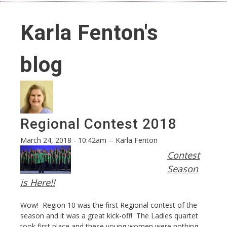
Karla Fenton's
blog
Regional Contest 2018
March 24, 2018 - 10:42am
--
Karla Fenton
Contest
Season
is Here!!
Wow! Region 10 was the first Regional contest of the
season and it was a great kick-off! The Ladies quartet
took first place and these young women were nothing