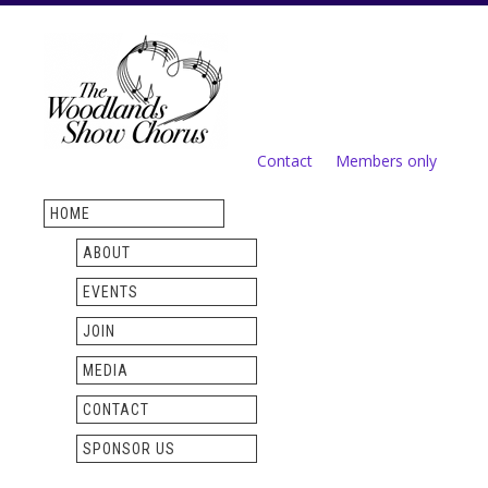
Skip to
main
content
Contact
Members only
Secondary menu
HOME
ABOUT
EVENTS
JOIN
MEDIA
CONTACT
SPONSOR US