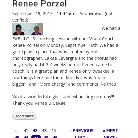
Renee Porzel
September 19, 2013 - 11:44am
--
Anonymous (not
verified)
We had a
FABULOUS coaching session with our Visual Coach,
Renee Porzel on Monday, September 16th! We had a
good plan in place that was created by our
choreographer, LaRae LeVergne and the chorus had
only really had it 3-4 weeks before Renee came to
coach. It is a great plan and Renee only 'tweaked' a
few things here and there. Mostly it was "make it
bigger" and "More energy" and comments like that!
What a wonderful night - and exhausting next day!!!
Thank you Renee & LeRae!
read more
about sept 16 - coaching with renee
porzel
…
41
42
43
44
‹ PREVIOUS
« FIRST
Pages