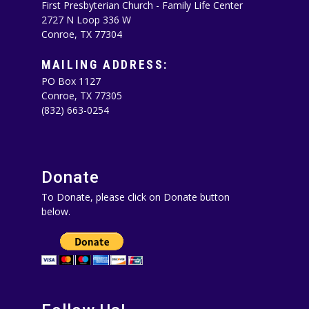
First Presbyterian Church - Family Life Center
2727 N Loop 336 W
Conroe, TX 77304
MAILING ADDRESS:
PO Box 1127
Conroe, TX 77305‪
(832) 663-0254‬
Donate
To Donate, please click on Donate button
below.