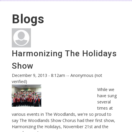
Blogs
Harmonizing The Holidays
Show
December 9, 2013 - 8:12am
--
Anonymous (not
verified)
While we
have sung
several
times at
various events in The Woodlands, we're so proud to
say The Woodlands Show Chorus had their first show,
Harmonizing the Holidays, November 21st and the