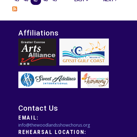
45
46
48
49
LAST »
NEXT ›
47
Affiliations
Contact Us
EMAIL:
info@thewoodlandsshowchorus.org
REHEARSAL LOCATION: