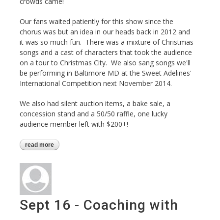
crowds came!
Our fans waited patiently for this show since the
chorus was but an idea in our heads back in 2012 and
it was so much fun. There was a mixture of Christmas
songs and a cast of characters that took the audience
on a tour to Christmas City. We also sang songs we'll
be performing in Baltimore MD at the Sweet Adelines'
International Competition next November 2014.
We also had silent auction items, a bake sale, a
concession stand and a 50/50 raffle, one lucky
audience member left with $200+!
read more
about harmonizing the holidays show
Sept 16 - Coaching with